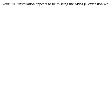
Your PHP installation appears to be missing the MySQL extension wh