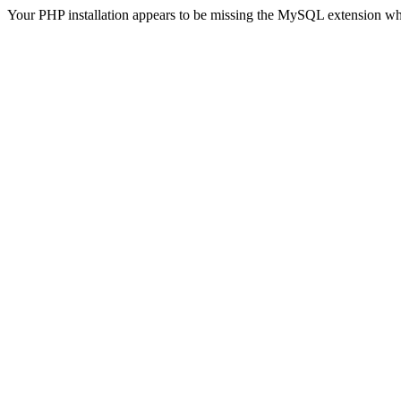
Your PHP installation appears to be missing the MySQL extension wh