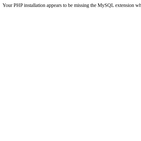
Your PHP installation appears to be missing the MySQL extension wh